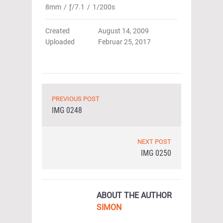
8mm
/
ƒ/7.1
/
1/200s
Created
August 14, 2009
Uploaded
Februar 25, 2017
PREVIOUS POST
IMG 0248
NEXT POST
IMG 0250
ABOUT THE AUTHOR
SIMON